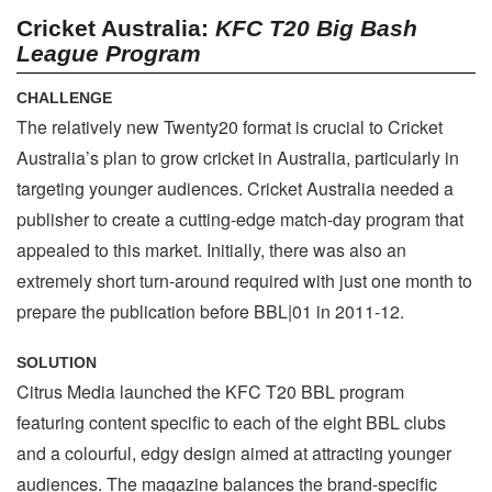
Cricket Australia:
KFC T20 Big Bash
League Program
CHALLENGE
The relatively new Twenty20 format is crucial to Cricket
Australia’s plan to grow cricket in Australia, particularly in
targeting younger audiences. Cricket Australia needed a
publisher to create a cutting-edge match-day program that
appealed to this market. Initially, there was also an
extremely short turn-around required with just one month to
prepare the publication before BBL|01 in 2011-12.
SOLUTION
Citrus Media launched the KFC T20 BBL program
featuring content specific to each of the eight BBL clubs
and a colourful, edgy design aimed at attracting younger
audiences. The magazine balances the brand-specific