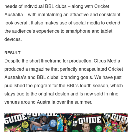
needs of individual BBL clubs – along with Cricket
Australia – with maintaining an attractive and consistent
look overall. It also makes use of social media to extend
the audience’s experience to smartphone and tablet
devices.
RESULT
Despite the short timeframe for production, Citrus Media
produced a magazine that perfectly encapsulated Cricket
Australia’s and BBL clubs’ branding goals. We have just
published the program for the BBL’s fourth season, which
stays true to the original design and is now sold in nine
venues around Australia over the summer.