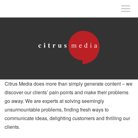
Toggl
navig
Citrus Media does more than simply generate content – we
discover our clients’ pain points and make their problems
go away. We are experts at solving seemingly
unsurmountable problems, finding fresh ways to
communicate ideas, delighting customers and thrilling our
clients.