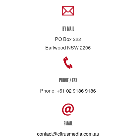
BY MAIL
PO Box 222
Earlwood NSW 2206
PHONE / FAX
Phone:
+61 02 9186 9186
EMAIL
contact@citrusmedia.com.au