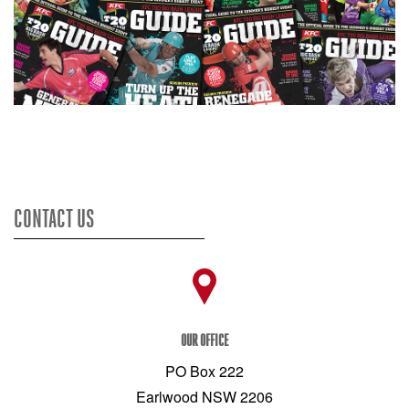
CONTACT US
OUR OFFICE
PO Box 222
Earlwood NSW 2206