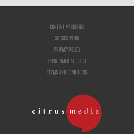
CONTENT MARKETING
SUBSCRIPTION
PRIVACY POLICY
ENVIRONMENTAL POLICY
TERMS AND CONDITIONS